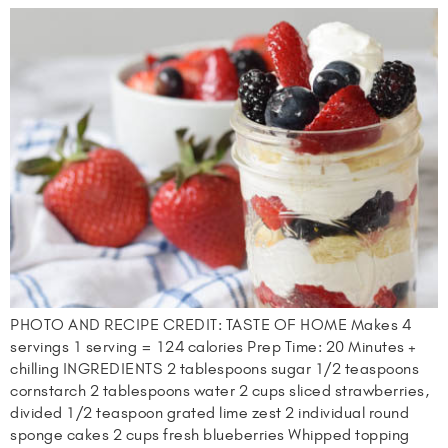
PHOTO AND RECIPE CREDIT: TASTE OF HOME Makes 4
servings 1 serving = 124 calories Prep Time: 20 Minutes +
chilling INGREDIENTS 2 tablespoons sugar 1/2 teaspoons
cornstarch 2 tablespoons water 2 cups sliced strawberries,
divided 1/2 teaspoon grated lime zest 2 individual round
sponge cakes 2 cups fresh blueberries Whipped topping