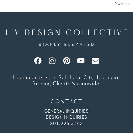
Next
→
Headquartered In Salt Lake City, Utah and
Serving Clients Nationwide.
CONTACT
GENERAL INQUIRIES
DESIGN INQUIRIES
801.295.5442