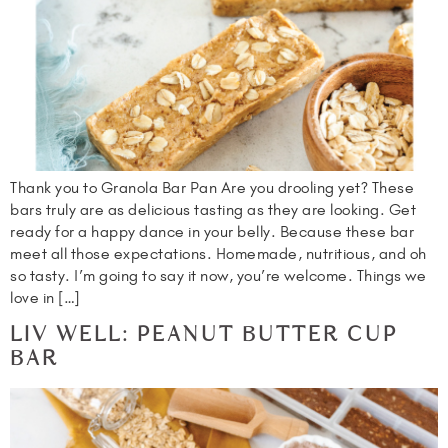
Thank you to Granola Bar Pan Are you drooling yet? These
bars truly are as delicious tasting as they are looking. Get
ready for a happy dance in your belly. Because these bar
meet all those expectations. Homemade, nutritious, and oh
so tasty. I’m going to say it now, you’re welcome. Things we
love in […]
LIV WELL: PEANUT BUTTER CUP
BAR