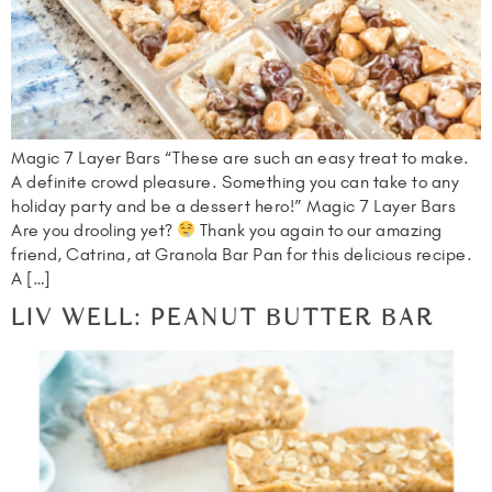
Magic 7 Layer Bars “These are such an easy treat to make.
A definite crowd pleasure. Something you can take to any
holiday party and be a dessert hero!” Magic 7 Layer Bars
Are you drooling yet?
Thank you again to our amazing
friend, Catrina, at Granola Bar Pan for this delicious recipe.
A […]
LIV WELL: PEANUT BUTTER BAR