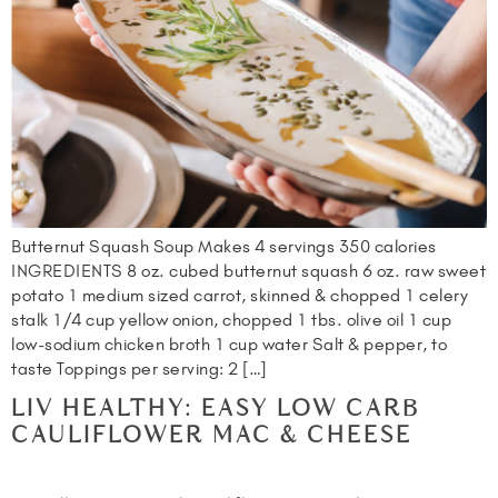
Butternut Squash Soup Makes 4 servings 350 calories
INGREDIENTS 8 oz. cubed butternut squash 6 oz. raw sweet
potato 1 medium sized carrot, skinned & chopped 1 celery
stalk 1/4 cup yellow onion, chopped 1 tbs. olive oil 1 cup
low-sodium chicken broth 1 cup water Salt & pepper, to
taste Toppings per serving: 2 […]
LIV HEALTHY: EASY LOW CARB
CAULIFLOWER MAC & CHEESE