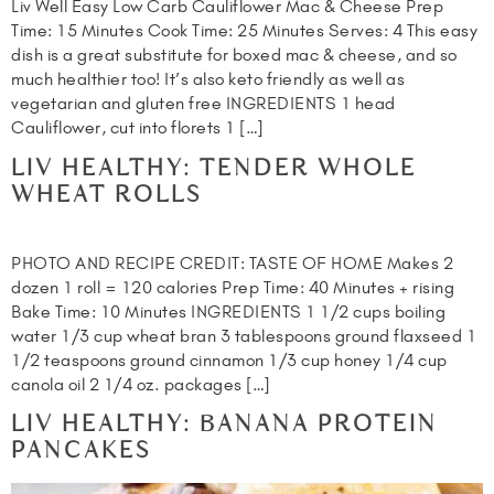
Liv Well Easy Low Carb Cauliflower Mac & Cheese Prep
Time: 15 Minutes Cook Time: 25 Minutes Serves: 4 This easy
dish is a great substitute for boxed mac & cheese, and so
much healthier too! It’s also keto friendly as well as
vegetarian and gluten free INGREDIENTS 1 head
Cauliflower, cut into florets 1 […]
LIV HEALTHY: TENDER WHOLE
WHEAT ROLLS
PHOTO AND RECIPE CREDIT: TASTE OF HOME Makes 2
dozen 1 roll = 120 calories Prep Time: 40 Minutes + rising
Bake Time: 10 Minutes INGREDIENTS 1 1/2 cups boiling
water 1/3 cup wheat bran 3 tablespoons ground flaxseed 1
1/2 teaspoons ground cinnamon 1/3 cup honey 1/4 cup
canola oil 2 1/4 oz. packages […]
LIV HEALTHY: BANANA PROTEIN
PANCAKES