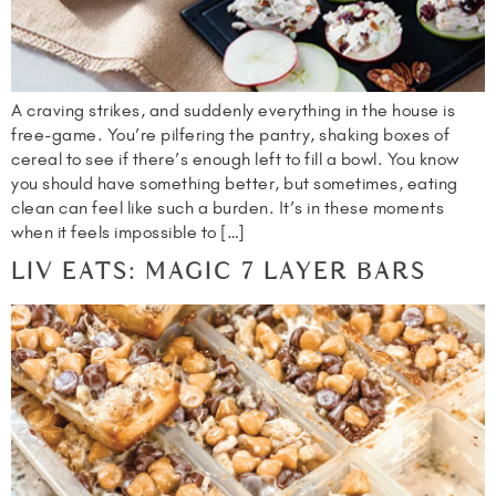
A craving strikes, and suddenly everything in the house is
free-game. You’re pilfering the pantry, shaking boxes of
cereal to see if there’s enough left to fill a bowl. You know
you should have something better, but sometimes, eating
clean can feel like such a burden. It’s in these moments
when it feels impossible to […]
LIV EATS: MAGIC 7 LAYER BARS