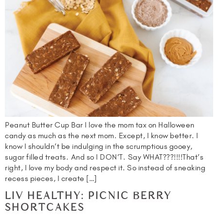
Peanut Butter Cup Bar I love the mom tax on Halloween
candy as much as the next mom. Except, I know better. I
know I shouldn’t be indulging in the scrumptious gooey,
sugar filled treats. And so I DON’T. Say WHAT???!!!!That’s
right, I love my body and respect it. So instead of sneaking
recess pieces, I create […]
LIV HEALTHY: PICNIC BERRY
SHORTCAKES