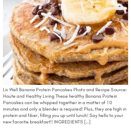
Liv Well Banana Protein Pancakes Photo and Recipe Source:
Haute and Healthy Living These healthy Banana Protein
Pancakes can be whipped together in a matter of 10
minutes and only a blender is required! Plus, they are high in
protein and fiber, filling you up until lunch! Say hello to your
new favorite breakfast!! INGREDIENTS […]