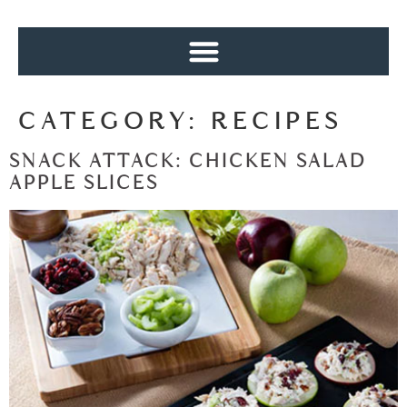
CATEGORY:
RECIPES
SNACK ATTACK: CHICKEN SALAD
APPLE SLICES