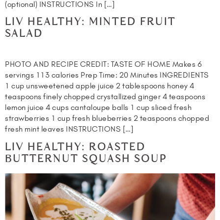
(optional) INSTRUCTIONS In […]
LIV HEALTHY: MINTED FRUIT
SALAD
PHOTO AND RECIPE CREDIT: TASTE OF HOME Makes 6
servings 113 calories Prep Time: 20 Minutes INGREDIENTS
1 cup unsweetened apple juice 2 tablespoons honey 4
teaspoons finely chopped crystallized ginger 4 teaspoons
lemon juice 4 cups cantaloupe balls 1 cup sliced fresh
strawberries 1 cup fresh blueberries 2 teaspoons chopped
fresh mint leaves INSTRUCTIONS […]
LIV HEALTHY: ROASTED
BUTTERNUT SQUASH SOUP