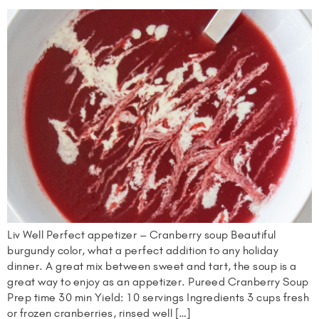
Liv Well Perfect appetizer – Cranberry soup Beautiful
burgundy color, what a perfect addition to any holiday
dinner. A great mix between sweet and tart, the soup is a
great way to enjoy as an appetizer. Pureed Cranberry Soup
Prep time 30 min Yield: 10 servings Ingredients 3 cups fresh
or frozen cranberries, rinsed well […]