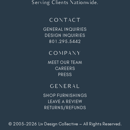
Serving Clients Nationwide.
CONTACT
GENERAL INQUIRIES
DESIGN INQUIRIES
801.295.5442
COMPANY
MEET OUR TEAM
CAREERS
PRESS
GENERAL
SHOP FURNISHINGS
LEAVE A REVIEW
RETURNS/REFUNDS
© 2005-2026 Liv Design Collective – All Rights Reserved.