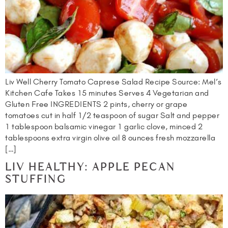
Liv Well Cherry Tomato Caprese Salad Recipe Source: Mel’s
Kitchen Cafe Takes 15 minutes Serves 4 Vegetarian and
Gluten Free INGREDIENTS 2 pints, cherry or grape
tomatoes cut in half 1/2 teaspoon of sugar Salt and pepper
1 tablespoon balsamic vinegar 1 garlic clove, minced 2
tablespoons extra virgin olive oil 8 ounces fresh mozzarella
[…]
LIV HEALTHY: APPLE PECAN
STUFFING