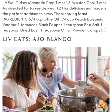
Liv Well Turkey Marinade Prep Time: 15 Minutes Cook Time:
As directed for Turkey Serves: 12 This delicious marinade is
the perfect addition to every Thanksgiving feast
INGREDIENTS 3/4 cup Olive Oil 1/4 cup Peach Balsamic
Vinegar 1 teaspoon Black Pepper 1 teaspoon Sea Salt 1
teaspoon Dried Basil 1 teaspoon Onion Powder 3 drops […]
LIV EATS: AJO BLANCO