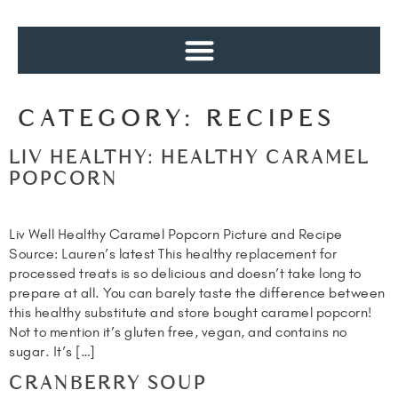
CATEGORY:
RECIPES
LIV HEALTHY: HEALTHY CARAMEL
POPCORN
Liv Well Healthy Caramel Popcorn Picture and Recipe
Source: Lauren’s latest This healthy replacement for
processed treats is so delicious and doesn’t take long to
prepare at all. You can barely taste the difference between
this healthy substitute and store bought caramel popcorn!
Not to mention it’s gluten free, vegan, and contains no
sugar. It’s […]
CRANBERRY SOUP