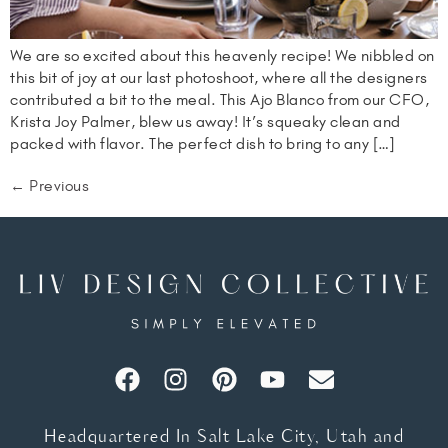
We are so excited about this heavenly recipe! We nibbled on
this bit of joy at our last photoshoot, where all the designers
contributed a bit to the meal. This Ajo Blanco from our CFO,
Krista Joy Palmer, blew us away! It’s squeaky clean and
packed with flavor. The perfect dish to bring to any […]
←
Previous
Headquartered In Salt Lake City, Utah and