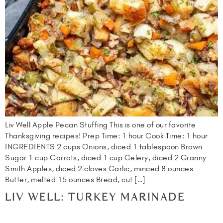
Liv Well Apple Pecan Stuffing This is one of our favorite
Thanksgiving recipes! Prep Time: 1 hour Cook Time: 1 hour
INGREDIENTS 2 cups Onions, diced 1 tablespoon Brown
Sugar 1 cup Carrots, diced 1 cup Celery, diced 2 Granny
Smith Apples, diced 2 cloves Garlic, minced 8 ounces
Butter, melted 15 ounces Bread, cut […]
LIV WELL: TURKEY MARINADE