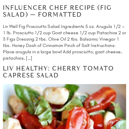
INFLUENCER CHEF RECIPE (FIG
SALAD) — FORMATTED
Liv Well Fig Prosciutto Salad Ingredients 5 oz. Arugula 1/2 –
1 lb. Prosciutto 1/2 cup Goat cheese 1/2 cup Pistachios 2 or
3 Figs Dressing 2 tbs. Olive Oil 2 tbs. Balsamic Vinegar 1
tbs. Honey Dash of Cinnamon Pinch of Salt Instructions:
Place arugula in a large bowl Add prosciutto, goat cheese,
pistachios, […]
LIV HEALTHY: CHERRY TOMATO
CAPRESE SALAD