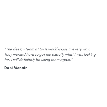
“The design team at Liv is world-class in every way.
They worked hard to get me exactly what I was looking
for. I will definitely be using them again!”
Dani Mcnair