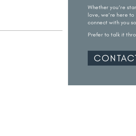
Whether you’re star
love, we’re here to 
connect with you s
Prefer to talk it th
CONTAC