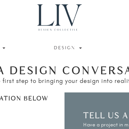
DESIGN
A DESIGN CONVERS
 first step to bringing your design into realit
MATION BELOW
TELL US 
Have a project in mi