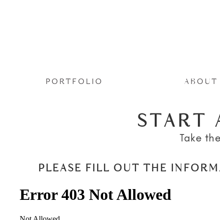
PORTFOLIO
ABOUT
START 
Take the
PLEASE FILL OUT THE INFOR