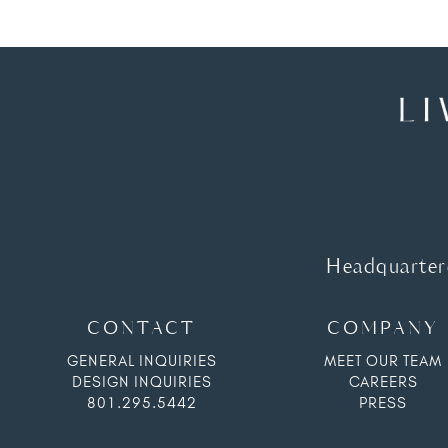
Headquartere
CONTACT
COMPANY
GENERAL INQUIRIES
MEET OUR TEAM
DESIGN INQUIRIES
CAREERS
801.295.5442
PRESS