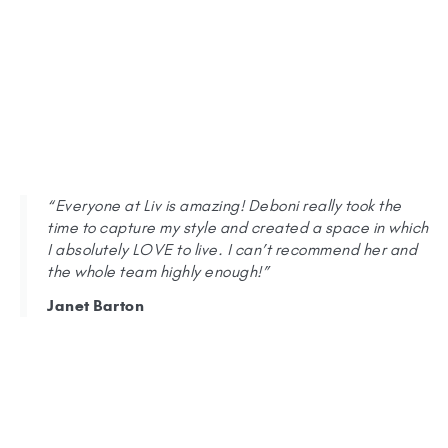
“Everyone at Liv is amazing! Deboni really took the
time to capture my style and created a space in which
I absolutely LOVE to live. I can’t recommend her and
the whole team highly enough!”
Janet Barton