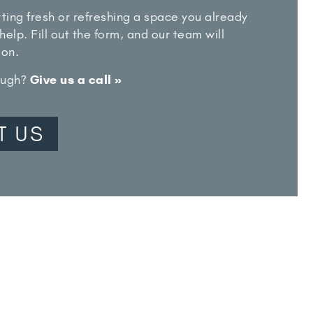
ting fresh or refreshing a space you already
help. Fill out the form, and our team will
oon.
rough?
Give us a call »
T US