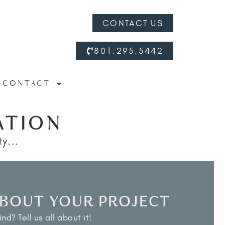
CONTACT US
801.295.5442
CONTACT
ATION
y...
ABOUT YOUR PROJECT
nd? Tell us all about it!