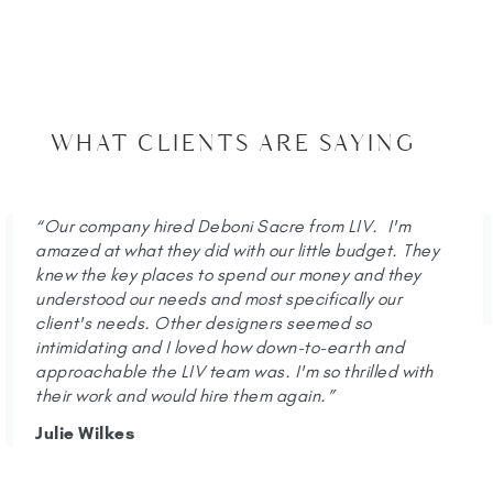
WHAT CLIENTS ARE SAYING
“Our company hired Deboni Sacre from LIV. I'm
amazed at what they did with our little budget. They
knew the key places to spend our money and they
understood our needs and most specifically our
client's needs. Other designers seemed so
intimidating and I loved how down-to-earth and
approachable the LIV team was. I'm so thrilled with
their work and would hire them again.”
Julie Wilkes