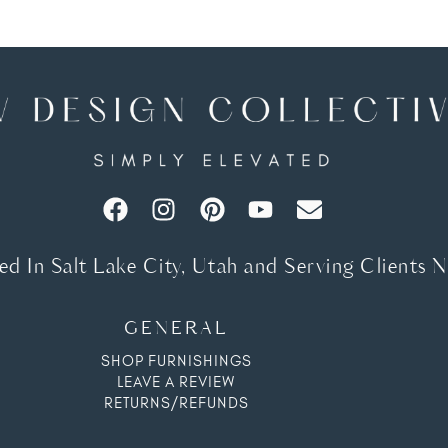
d In Salt Lake City, Utah and Serving Clients 
GENERAL
SHOP FURNISHINGS
LEAVE A REVIEW
RETURNS/REFUNDS