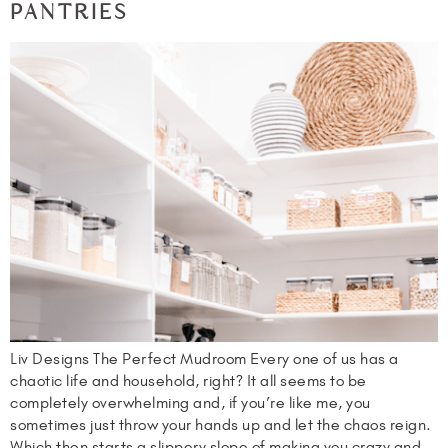
PANTRIES
Liv Designs The Perfect Mudroom Every one of us has a
chaotic life and household, right? It all seems to be
completely overwhelming and, if you’re like me, you
sometimes just throw your hands up and let the chaos reign.
Which then starts a slippery slope of making you crazy and