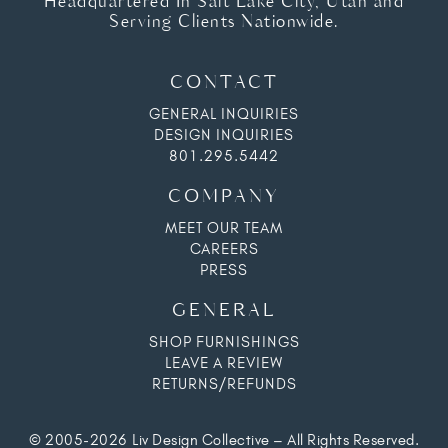
Headquartered In Salt Lake City, Utah and
Serving Clients Nationwide.
CONTACT
GENERAL INQUIRIES
DESIGN INQUIRIES
801.295.5442
COMPANY
MEET OUR TEAM
CAREERS
PRESS
GENERAL
SHOP FURNISHINGS
LEAVE A REVIEW
RETURNS/REFUNDS
© 2005-2026 Liv Design Collective – All Rights Reserved.