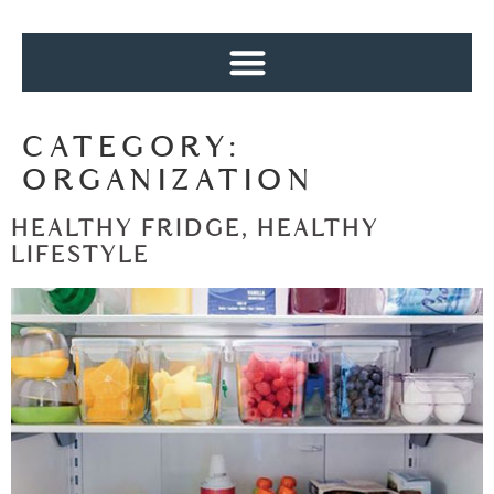
CATEGORY:
ORGANIZATION
HEALTHY FRIDGE, HEALTHY
LIFESTYLE