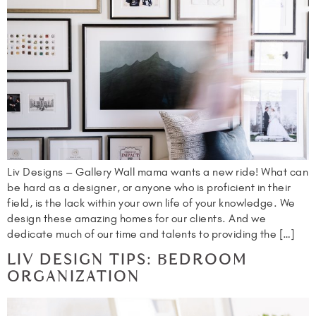
Liv Designs – Gallery Wall mama wants a new ride! What can
be hard as a designer, or anyone who is proficient in their
field, is the lack within your own life of your knowledge. We
design these amazing homes for our clients. And we
dedicate much of our time and talents to providing the […]
LIV DESIGN TIPS: BEDROOM
ORGANIZATION