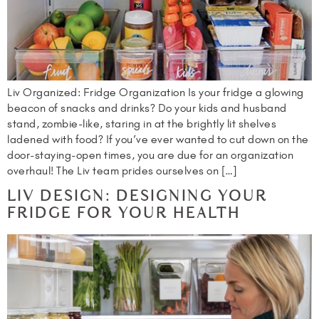
Liv Organized: Fridge Organization Is your fridge a glowing
beacon of snacks and drinks? Do your kids and husband
stand, zombie-like, staring in at the brightly lit shelves
ladened with food? If you’ve ever wanted to cut down on the
door-staying-open times, you are due for an organization
overhaul! The Liv team prides ourselves on […]
LIV DESIGN: DESIGNING YOUR
FRIDGE FOR YOUR HEALTH