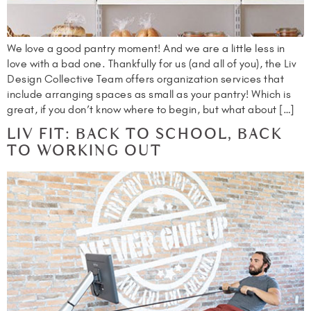
We love a good pantry moment! And we are a little less in
love with a bad one. Thankfully for us (and all of you), the Liv
Design Collective Team offers organization services that
include arranging spaces as small as your pantry! Which is
great, if you don’t know where to begin, but what about […]
LIV FIT: BACK TO SCHOOL, BACK
TO WORKING OUT