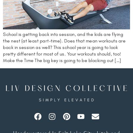
School is getting back into session, and the kids are flying
the nest (at least part-time). Does that mean workouts are
back in session as well? This school year is going to look
pretty different for most of us. Your workouts should, too!
Make the Time The big key is going to be blocking out […]