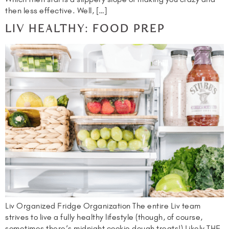
then less effective. Well, […]
LIV HEALTHY: FOOD PREP
Liv Organized Fridge Organization The entire Liv team
strives to live a fully healthy lifestyle (though, of course,
sometimes there’s midnight cookie dough treats!) Likely THE