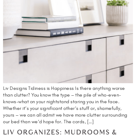
Liv Designs Tidiness is Happiness Is there anything worse
than clutter? You know the type – the pile of who-even-
knows-what on your nightstand staring you in the face.
Whether it’s your significant other’s stuff or, shamefully,
yours – we can all admit we have more clutter surrounding
our bed than we’d hope for. The cords, […]
LIV ORGANIZES: MUDROOMS &