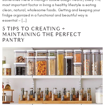
most important factor in living a healthy lifestyle is eating
clean, natural, wholesome foods. Getting and keeping your
fridge organized in a functional and beautiful way is
essential – […]
5 TIPS TO CREATING +
MAINTAINING THE PERFECT
PANTRY