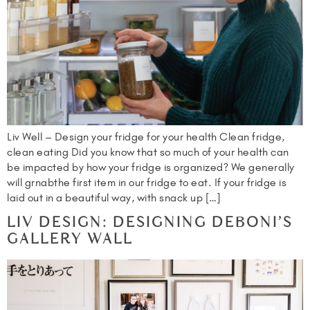
Liv Well – Design your fridge for your health Clean fridge,
clean eating Did you know that so much of your health can
be impacted by how your fridge is organized? We generally
will grnabthe first item in our fridge to eat. If your fridge is
laid out in a beautiful way, with snack up […]
LIV DESIGN: DESIGNING DEBONI’S
GALLERY WALL