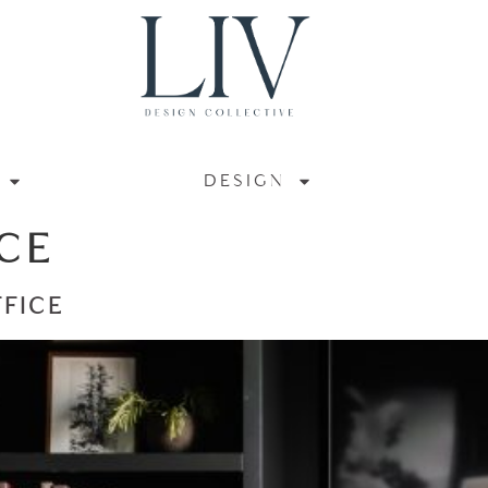
DESIGN
CE
FFICE