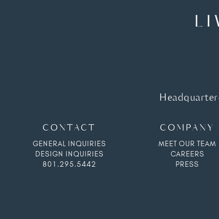
Headquartere
CONTACT
COMPANY
GENERAL INQUIRIES
MEET OUR TEAM
DESIGN INQUIRIES
CAREERS
801.295.5442
PRESS