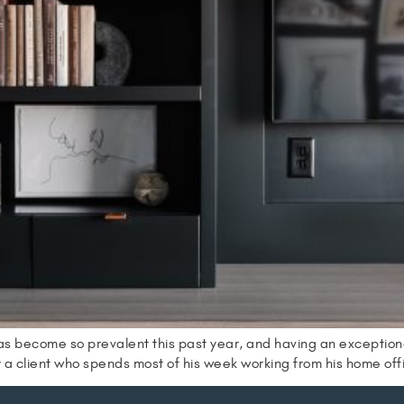
as become so prevalent this past year, and having an exceptio
r a client who spends most of his week working from his home of