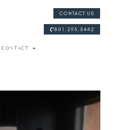
CONTACT US
801.295.5442
CONTACT