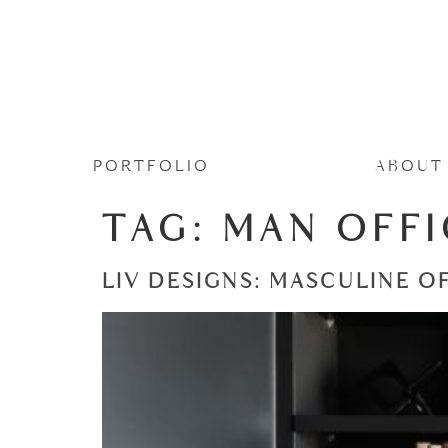
PORTFOLIO
ABOUT
TAG:
MAN OFFI
LIV DESIGNS: MASCULINE O