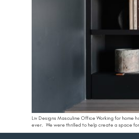
Liv Designs Masculine Office Working for home h
ever. We were thrilled to help create a space fo