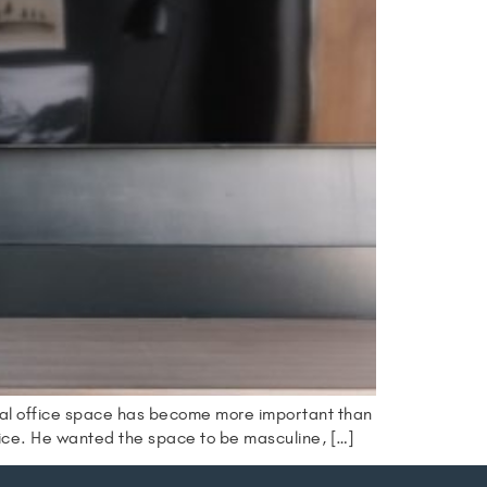
nal office space has become more important than
fice. He wanted the space to be masculine, […]