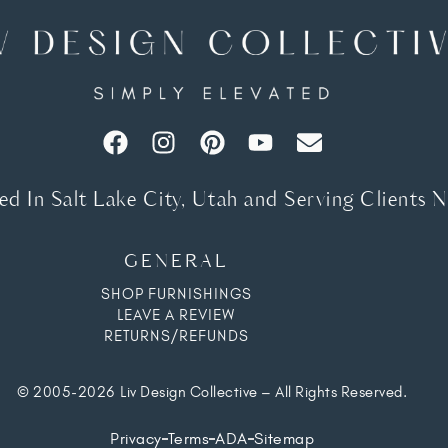
d In Salt Lake City, Utah and Serving Clients 
GENERAL
SHOP FURNISHINGS
LEAVE A REVIEW
RETURNS/REFUNDS
© 2005-2026 Liv Design Collective – All Rights Reserved.
Privacy
Terms
ADA
Sitemap