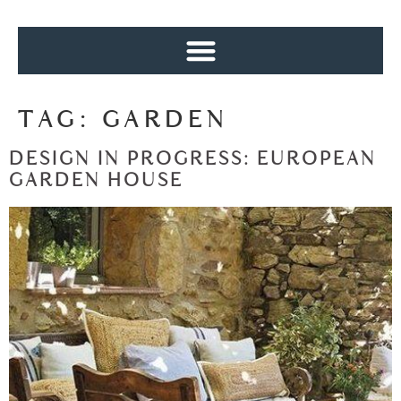
TAG:
GARDEN
DESIGN IN PROGRESS: EUROPEAN
GARDEN HOUSE