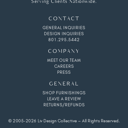
Serving Clients Nationwide.
CONTACT
GENERAL INQUIRIES
DESIGN INQUIRIES
801.295.5442
COMPANY
MEET OUR TEAM
CAREERS
PRESS
GENERAL
SHOP FURNISHINGS
LEAVE A REVIEW
RETURNS/REFUNDS
© 2005-2026 Liv Design Collective – All Rights Reserved.