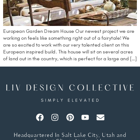
European Garden Dream House Our newest project we are
working on feels like something right out of a fairytale! We
are so excited to work with our very talented client on this
European inspired build. This house will sit on several acres
of land out in the country, which is perfect for a large and […]
Headquartered In Salt Lake City, Utah and