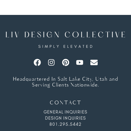
Headquartered In Salt Lake City, Utah and
Serving Clients Nationwide.
CONTACT
GENERAL INQUIRIES
DESIGN INQUIRIES
801.295.5442