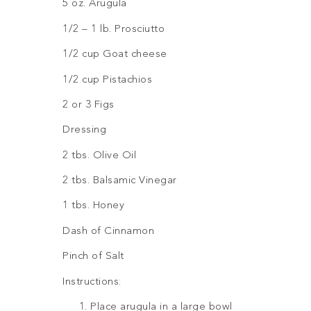
5 oz. Arugula
1/2 – 1 lb. Prosciutto
1/2 cup Goat cheese
1/2 cup Pistachios
2 or 3 Figs
Dressing
2 tbs. Olive Oil
2 tbs. Balsamic Vinegar
1 tbs. Honey
Dash of Cinnamon
Pinch of Salt
Instructions:
Place arugula in a large bowl