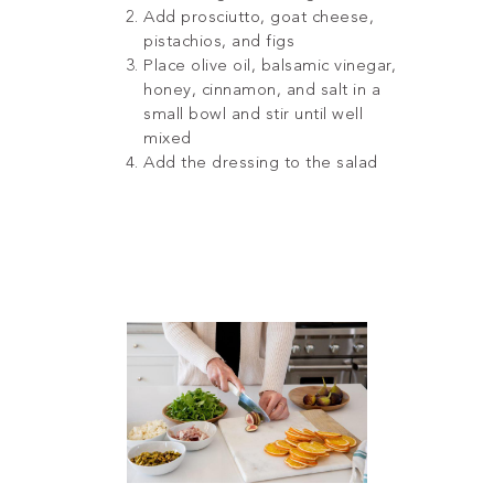
Add prosciutto, goat cheese,
pistachios, and figs
Place olive oil, balsamic vinegar,
honey, cinnamon, and salt in a
small bowl and stir until well
mixed
Add the dressing to the salad