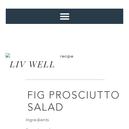
LIV WELL
FIG PROSCIUTTO
SALAD
Ingredients