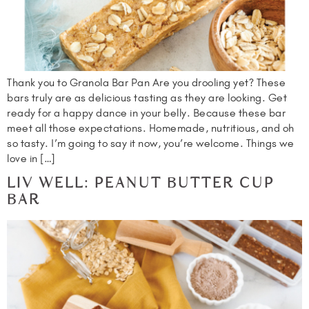
Thank you to Granola Bar Pan Are you drooling yet? These
bars truly are as delicious tasting as they are looking. Get
ready for a happy dance in your belly. Because these bar
meet all those expectations. Homemade, nutritious, and oh
so tasty. I’m going to say it now, you’re welcome. Things we
love in […]
LIV WELL: PEANUT BUTTER CUP
BAR