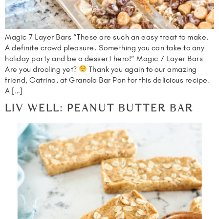
Magic 7 Layer Bars “These are such an easy treat to make.
A definite crowd pleasure. Something you can take to any
holiday party and be a dessert hero!” Magic 7 Layer Bars
Are you drooling yet?
Thank you again to our amazing
friend, Catrina, at Granola Bar Pan for this delicious recipe.
A […]
LIV WELL: PEANUT BUTTER BAR