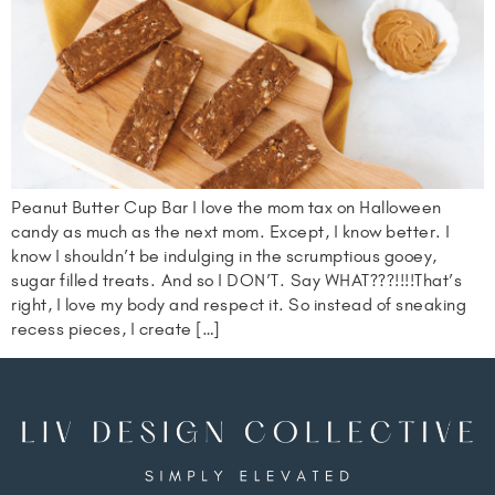
Peanut Butter Cup Bar I love the mom tax on Halloween
candy as much as the next mom. Except, I know better. I
know I shouldn’t be indulging in the scrumptious gooey,
sugar filled treats. And so I DON’T. Say WHAT???!!!!That’s
right, I love my body and respect it. So instead of sneaking
recess pieces, I create […]