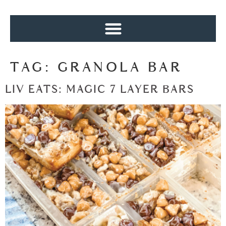
TAG:
GRANOLA BAR
LIV EATS: MAGIC 7 LAYER BARS