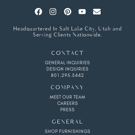
Headquartered In Salt Lake City, Utah and
Serving Clients Nationwide.
CONTACT
GENERAL INQUIRIES
DESIGN INQUIRIES
801.295.5442
COMPANY
MEET OUR TEAM
CAREERS
PRESS
GENERAL
SHOP FURNISHINGS