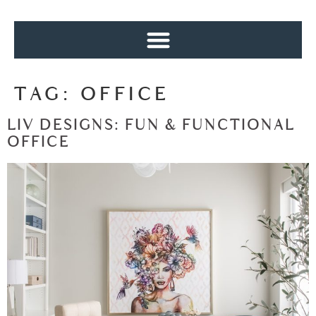
TAG:
OFFICE
LIV DESIGNS: FUN & FUNCTIONAL
OFFICE