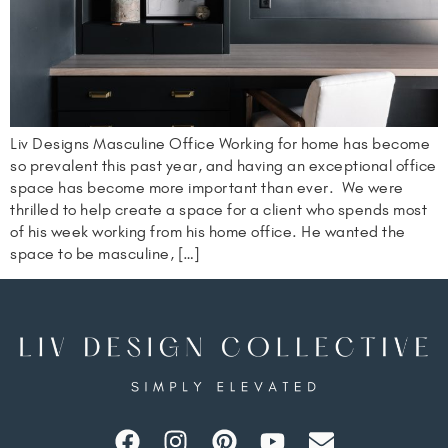
Liv Designs Masculine Office Working for home has become
so prevalent this past year, and having an exceptional office
space has become more important than ever. We were
thrilled to help create a space for a client who spends most
of his week working from his home office. He wanted the
space to be masculine, […]