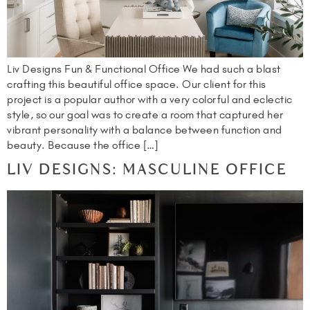
Liv Designs Fun & Functional Office We had such a blast
crafting this beautiful office space. Our client for this
project is a popular author with a very colorful and eclectic
style, so our goal was to create a room that captured her
vibrant personality with a balance between function and
beauty. Because the office […]
LIV DESIGNS: MASCULINE OFFICE