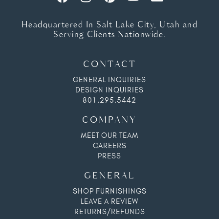
Headquartered In Salt Lake City, Utah and
Serving Clients Nationwide.
CONTACT
GENERAL INQUIRIES
DESIGN INQUIRIES
801.295.5442
COMPANY
MEET OUR TEAM
CAREERS
PRESS
GENERAL
SHOP FURNISHINGS
LEAVE A REVIEW
RETURNS/REFUNDS