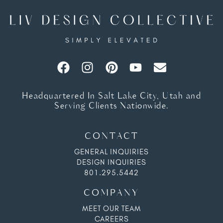
Headquartered In Salt Lake City, Utah and
Serving Clients Nationwide.
CONTACT
GENERAL INQUIRIES
DESIGN INQUIRIES
801.295.5442
COMPANY
MEET OUR TEAM
CAREERS