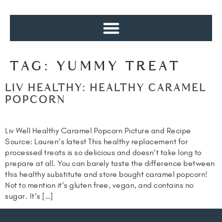
TAG:
YUMMY TREAT
LIV HEALTHY: HEALTHY CARAMEL
POPCORN
Liv Well Healthy Caramel Popcorn Picture and Recipe
Source: Lauren’s latest This healthy replacement for
processed treats is so delicious and doesn’t take long to
prepare at all. You can barely taste the difference between
this healthy substitute and store bought caramel popcorn!
Not to mention it’s gluten free, vegan, and contains no
sugar. It’s […]