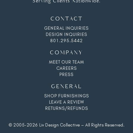
Serving Clients Nationwide.
CONTACT
GENERAL INQUIRIES
DESIGN INQUIRIES
801.295.5442
COMPANY
MEET OUR TEAM
CAREERS
PRESS
GENERAL
SHOP FURNISHINGS
LEAVE A REVIEW
RETURNS/REFUNDS
© 2005-2026 Liv Design Collective – All Rights Reserved.