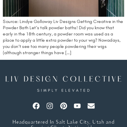
Source: Lindye Galloway Liv Designs Getting Creative in the
Powder Bath Let’s talk powder baths! Did you know that
early in the 18th century, a powder room was used as a
place to apply a little extra powder to your wig? Nowadays,
you don’t see too many people powdering their wigs
(although stranger things have […]
Headquartered In Salt Lake City, Utah and