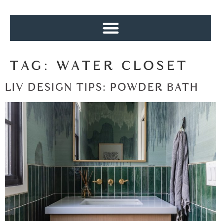
TAG:
WATER CLOSET
LIV DESIGN TIPS: POWDER BATH