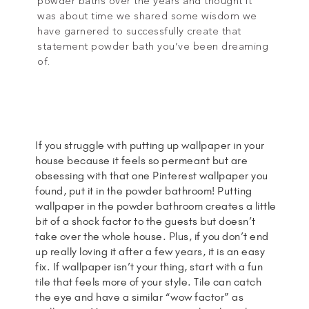
powder baths over the years and thought it
was about time we shared some wisdom we
have garnered to successfully create that
statement powder bath you’ve been dreaming
of.
If you struggle with putting up wallpaper in your
house because it feels so permeant but are
obsessing with that one Pinterest wallpaper you
found, put it in the powder bathroom! Putting
wallpaper in the powder bathroom creates a little
bit of a shock factor to the guests but doesn’t
take over the whole house. Plus, if you don’t end
up really loving it after a few years, it is an easy
fix. If wallpaper isn’t your thing, start with a fun
tile that feels more of your style. Tile can catch
the eye and have a similar “wow factor” as