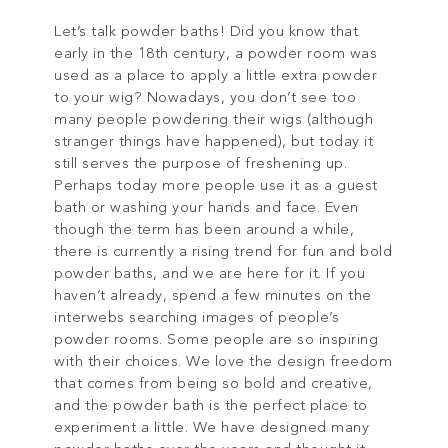
Let’s talk powder baths! Did you know that
early in the 18th century, a powder room was
used as a place to apply a little extra powder
to your wig? Nowadays, you don’t see too
many people powdering their wigs (although
stranger things have happened), but today it
still serves the purpose of freshening up.
Perhaps today more people use it as a guest
bath or washing your hands and face. Even
though the term has been around a while,
there is currently a rising trend for fun and bold
powder baths, and we are here for it. If you
haven’t already, spend a few minutes on the
interwebs searching images of people’s
powder rooms. Some people are so inspiring
with their choices. We love the design freedom
that comes from being so bold and creative,
and the powder bath is the perfect place to
experiment a little. We have designed many