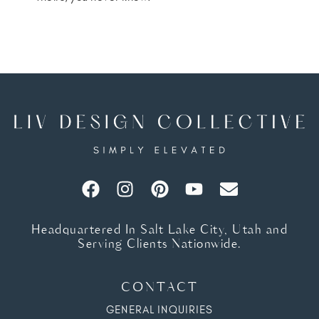
Headquartered In Salt Lake City, Utah and
Serving Clients Nationwide.
CONTACT
GENERAL INQUIRIES