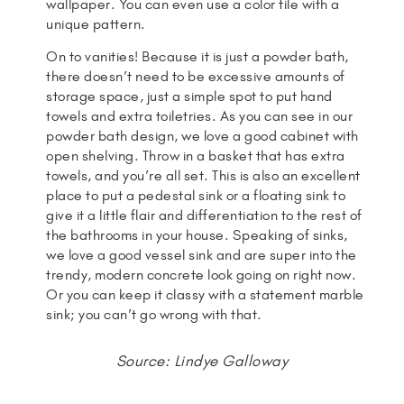
wallpaper. You can even use a color tile with a
unique pattern.
On to vanities! Because it is just a powder bath,
there doesn’t need to be excessive amounts of
storage space, just a simple spot to put hand
towels and extra toiletries. As you can see in our
powder bath design, we love a good cabinet with
open shelving. Throw in a basket that has extra
towels, and you’re all set. This is also an excellent
place to put a pedestal sink or a floating sink to
give it a little flair and differentiation to the rest of
the bathrooms in your house. Speaking of sinks,
we love a good vessel sink and are super into the
trendy, modern concrete look going on right now.
Or you can keep it classy with a statement marble
sink; you can’t go wrong with that.
Source: Lindye Galloway