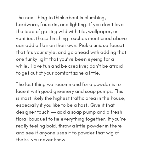
The next thing to think about is plumbing,
hardware, faucets, and lighting. If you don’t love
the idea of getting wild with tile, wallpaper, or
vanities, these finishing touches mentioned above
can add a flair on their own. Pick a unique faucet
that fits your style, and go ahead with adding that
one funky light that you’ve been eyeing for a
while. Have fun and be creative; don’t be afraid
to get out of your comfort zone a little.
The last thing we recommend for a powder is to
lace it with good greenery and soap pumps. This
is most likely the highest traffic area in the house,
especially if you like to be a host. Give it that
designer touch — add a soap pump and a fresh
floral bouquet to tie everything together. If you’re
really feeling bold, throw a little powder in there
and see if anyone uses it to powder that wig of
theirs, you never know.