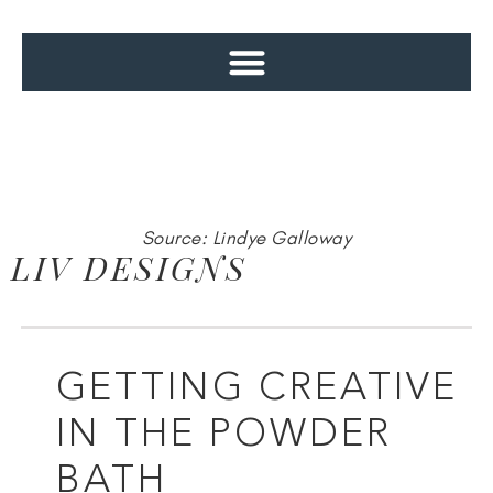
Source: Lindye Galloway
LIV DESIGNS
GETTING CREATIVE
IN THE POWDER
BATH