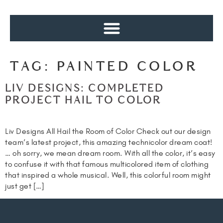
TAG:
PAINTED COLOR
LIV DESIGNS: COMPLETED
PROJECT HAIL TO COLOR
Liv Designs All Hail the Room of Color Check out our design
team’s latest project, this amazing technicolor dream coat!
… oh sorry, we mean dream room. With all the color, it’s easy
to confuse it with that famous multicolored item of clothing
that inspired a whole musical. Well, this colorful room might
just get […]