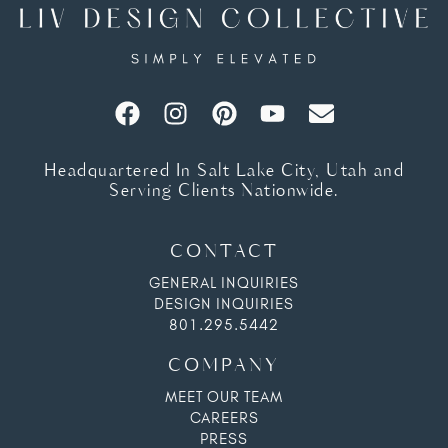
Headquartered In Salt Lake City, Utah and
Serving Clients Nationwide.
CONTACT
GENERAL INQUIRIES
DESIGN INQUIRIES
801.295.5442
COMPANY
MEET OUR TEAM
CAREERS
PRESS