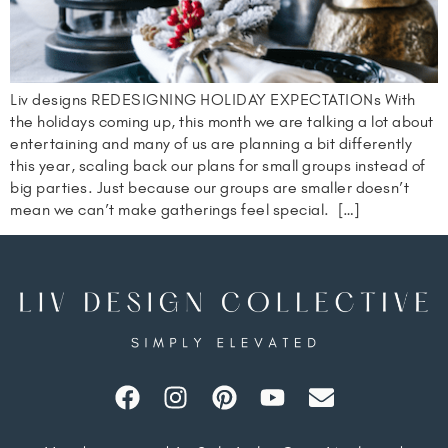
Liv designs REDESIGNING HOLIDAY EXPECTATIONs With
the holidays coming up, this month we are talking a lot about
entertaining and many of us are planning a bit differently
this year, scaling back our plans for small groups instead of
big parties. Just because our groups are smaller doesn’t
mean we can’t make gatherings feel special. […]