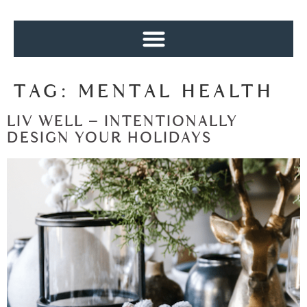
TAG:
MENTAL HEALTH
LIV WELL – INTENTIONALLY
DESIGN YOUR HOLIDAYS