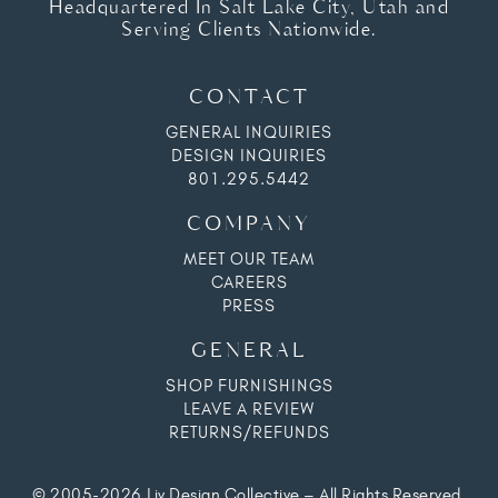
Headquartered In Salt Lake City, Utah and
Serving Clients Nationwide.
CONTACT
GENERAL INQUIRIES
DESIGN INQUIRIES
801.295.5442
COMPANY
MEET OUR TEAM
CAREERS
PRESS
GENERAL
SHOP FURNISHINGS
LEAVE A REVIEW
RETURNS/REFUNDS
© 2005-2026 Liv Design Collective – All Rights Reserved.