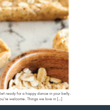
Get ready for a happy dance in your belly.
ou’re welcome. Things we love in […]