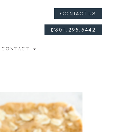
CONTACT US
801.295.5442
CONTACT