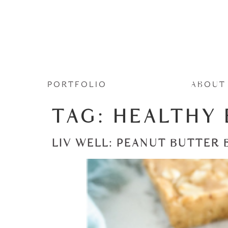
PORTFOLIO
ABOUT
TAG:
HEALTHY 
LIV WELL: PEANUT BUTTER 