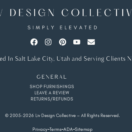
d In Salt Lake City, Utah and Serving Clients 
GENERAL
SHOP FURNISHINGS
LEAVE A REVIEW
RETURNS/REFUNDS
© 2005-2026 Liv Design Collective – All Rights Reserved.
Privacy
Terms
ADA
Sitemap