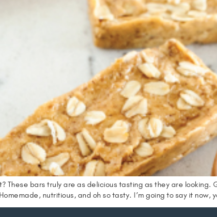
? These bars truly are as delicious tasting as they are looking. 
omemade, nutritious, and oh so tasty. I’m going to say it now, y