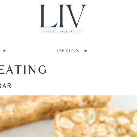
DESIGN
EATING
BAR