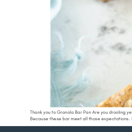
Thank you to Granola Bar Pan Are you drooling yet
Because these bar meet all those expectations. H