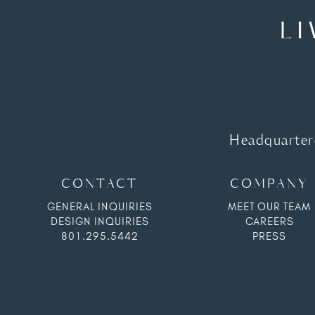
Headquartere
CONTACT
COMPANY
GENERAL INQUIRIES
MEET OUR TEAM
DESIGN INQUIRIES
CAREERS
801.295.5442
PRESS