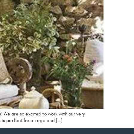
 We are so excited to work with our very
h is perfect for a large and […]