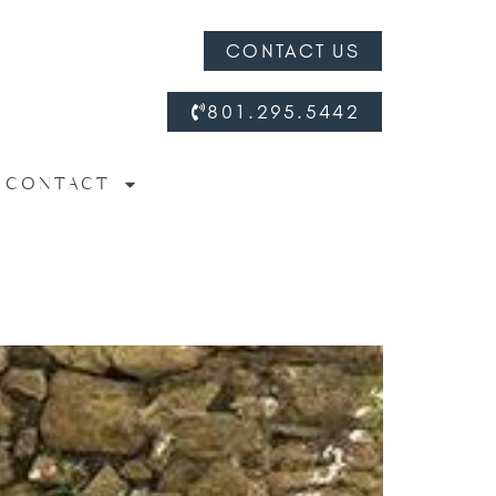
CONTACT US
801.295.5442
CONTACT