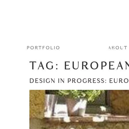
PORTFOLIO
ABOUT
TAG:
EUROPEA
DESIGN IN PROGRESS: EUR