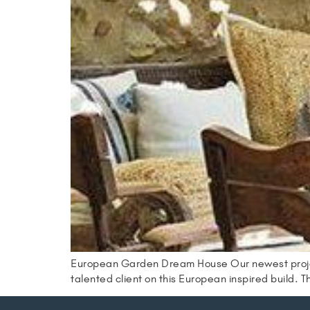
European Garden Dream House Our newest project w
talented client on this European inspired build. Th