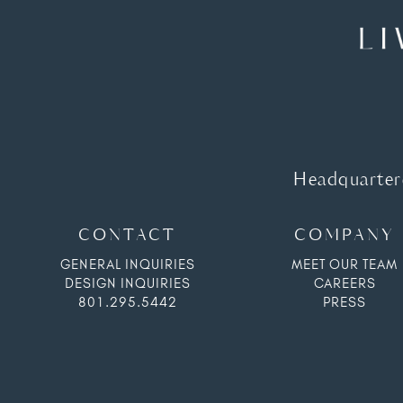
Headquartere
CONTACT
COMPANY
GENERAL INQUIRIES
MEET OUR TEAM
DESIGN INQUIRIES
CAREERS
801.295.5442
PRESS