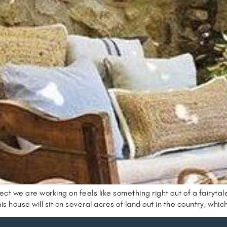
e are working on feels like something right out of a fairytale!
is house will sit on several acres of land out in the country, whic