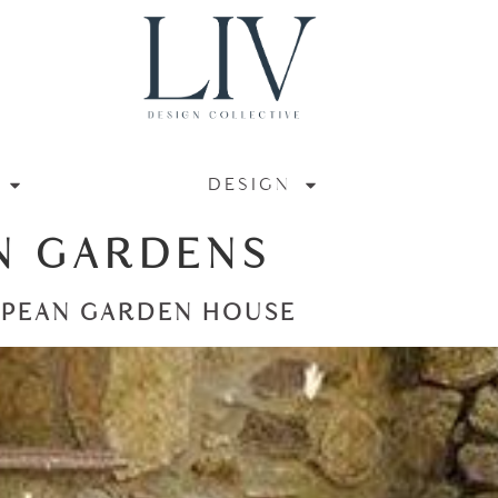
DESIGN
N GARDENS
OPEAN GARDEN HOUSE