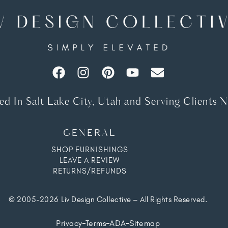
d In Salt Lake City, Utah and Serving Clients 
GENERAL
SHOP FURNISHINGS
LEAVE A REVIEW
RETURNS/REFUNDS
© 2005-2026 Liv Design Collective – All Rights Reserved.
Privacy
Terms
ADA
Sitemap