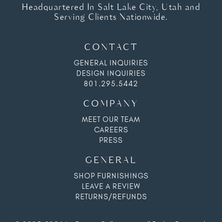
Headquartered In Salt Lake City, Utah and
Serving Clients Nationwide.
CONTACT
GENERAL INQUIRIES
DESIGN INQUIRIES
801.295.5442
COMPANY
MEET OUR TEAM
CAREERS
PRESS
GENERAL
SHOP FURNISHINGS
LEAVE A REVIEW
RETURNS/REFUNDS