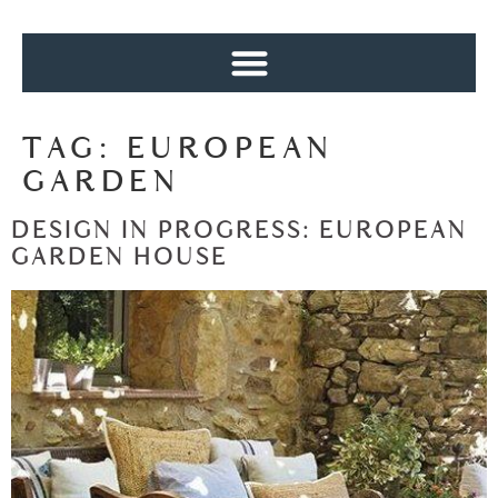
TAG:
EUROPEAN
GARDEN
DESIGN IN PROGRESS: EUROPEAN
GARDEN HOUSE