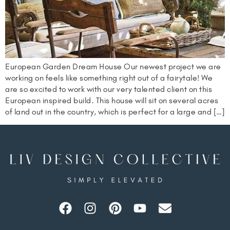
European Garden Dream House Our newest project we are
working on feels like something right out of a fairytale! We
are so excited to work with our very talented client on this
European inspired build. This house will sit on several acres
of land out in the country, which is perfect for a large and […]