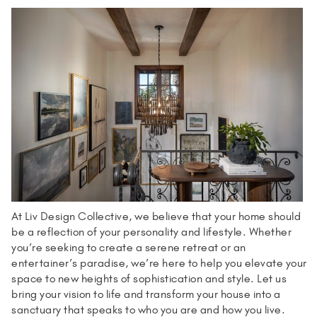
At Liv Design Collective, we believe that your home should
be a reflection of your personality and lifestyle. Whether
you’re seeking to create a serene retreat or an
entertainer’s paradise, we’re here to help you elevate your
space to new heights of sophistication and style. Let us
bring your vision to life and transform your house into a
sanctuary that speaks to who you are and how you live.