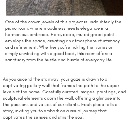
One of the crown jewels of this project is undoubtedly the
piano room, where moodiness meets elegance in a
harmonious embrace. Here, deep, muted green paint
envelops the space, creating an atmosphere of intimacy
and refinement. Whether you’re tickling the ivories or
simply unwinding with a good book, this room offers a
sanctuary from the hustle and bustle of everyday life.
As you ascend the stairway, your gaze is drawn to a
captivating gallery wall that frames the path to the upper
levels of the home. Carefully curated images, paintings, and
sculptural elements adorn the wall, offering a glimpse into
the passions and values of our clients. Each piece tells a
story, inviting you to embark on a visual journey that
captivates the senses and stirs the soul.