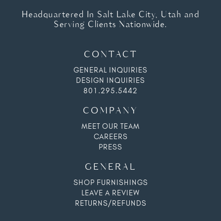
Headquartered In Salt Lake City, Utah and
Serving Clients Nationwide.
CONTACT
GENERAL INQUIRIES
DESIGN INQUIRIES
801.295.5442
COMPANY
MEET OUR TEAM
CAREERS
PRESS
GENERAL
SHOP FURNISHINGS
LEAVE A REVIEW
RETURNS/REFUNDS