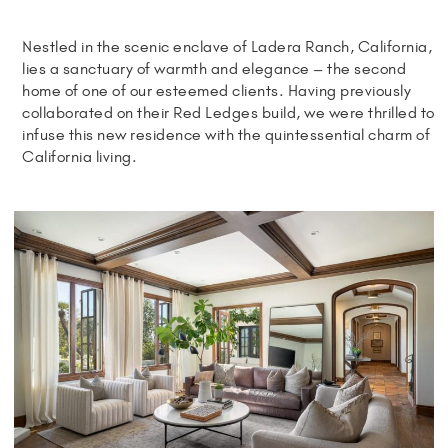
Nestled in the scenic enclave of Ladera Ranch, California,
lies a sanctuary of warmth and elegance – the second
home of one of our esteemed clients. Having previously
collaborated on their Red Ledges build, we were thrilled to
infuse this new residence with the quintessential charm of
California living.