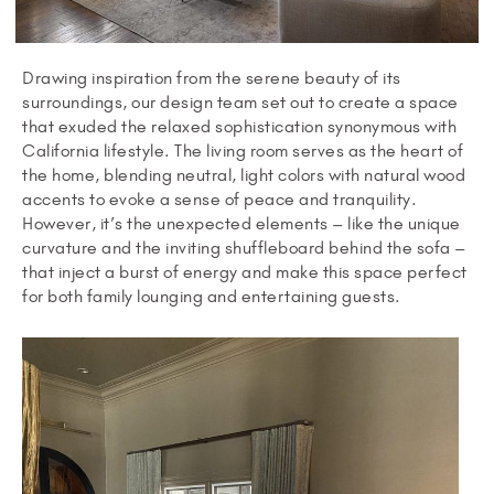
Drawing inspiration from the serene beauty of its
surroundings, our design team set out to create a space
that exuded the relaxed sophistication synonymous with
California lifestyle. The living room serves as the heart of
the home, blending neutral, light colors with natural wood
accents to evoke a sense of peace and tranquility.
However, it’s the unexpected elements – like the unique
curvature and the inviting shuffleboard behind the sofa –
that inject a burst of energy and make this space perfect
for both family lounging and entertaining guests.