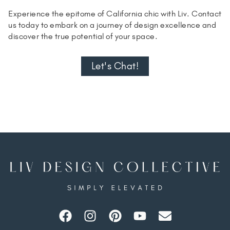
Experience the epitome of California chic with Liv. Contact
us today to embark on a journey of design excellence and
discover the true potential of your space.
Let's Chat!