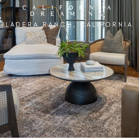
CALIFORNIA
DREAMING
LADERA RANCH, CALIFORNIA