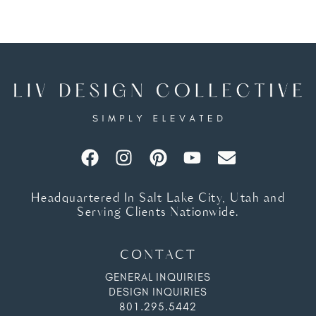
Headquartered In Salt Lake City, Utah and
Serving Clients Nationwide.
CONTACT
GENERAL INQUIRIES
DESIGN INQUIRIES
801.295.5442