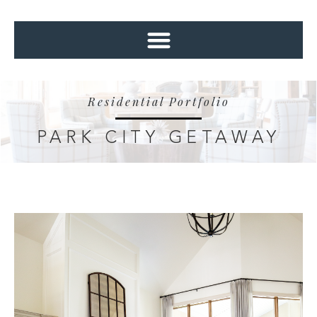
Residential Portfolio
PARK CITY GETAWAY