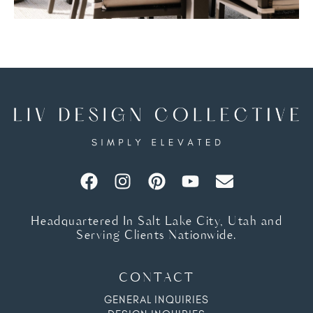
Headquartered In Salt Lake City, Utah and
Serving Clients Nationwide.
CONTACT
GENERAL INQUIRIES