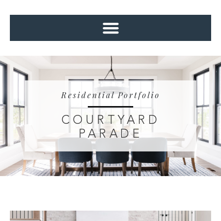
Residential Portfolio
COURTYARD
PARADE