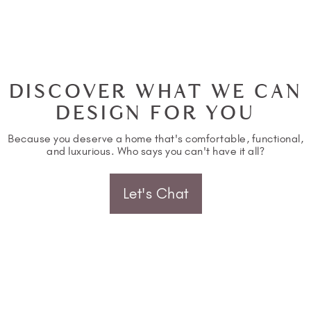
DISCOVER WHAT WE CAN
DESIGN FOR YOU
Because you deserve a home that's comfortable, functional,
and luxurious. Who says you can't have it all?
Let's Chat