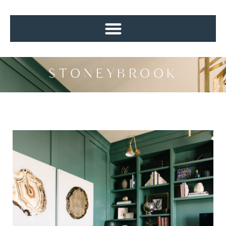
STONEYBROOK