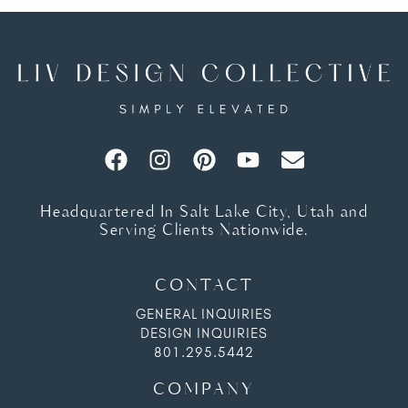
Headquartered In Salt Lake City, Utah and
Serving Clients Nationwide.
CONTACT
GENERAL INQUIRIES
DESIGN INQUIRIES
801.295.5442
COMPANY