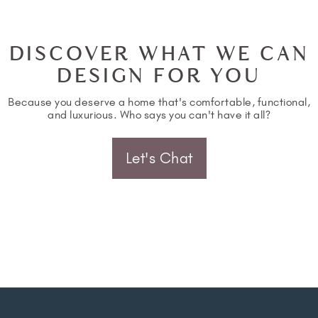
DISCOVER WHAT WE CAN
DESIGN FOR YOU
Because you deserve a home that's comfortable, functional,
and luxurious. Who says you can't have it all?
Let's Chat