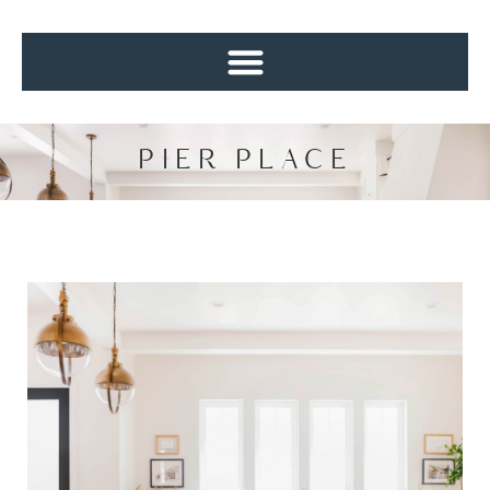
PIER PLACE