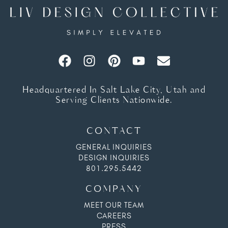
Headquartered In Salt Lake City, Utah and
Serving Clients Nationwide.
CONTACT
GENERAL INQUIRIES
DESIGN INQUIRIES
801.295.5442
COMPANY
MEET OUR TEAM
CAREERS
PRESS