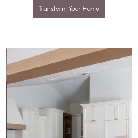
Transform Your Home