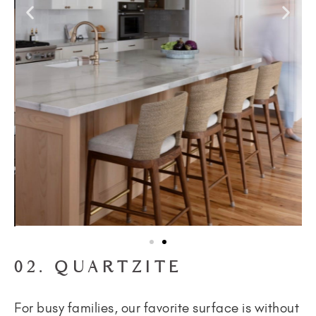
02. QUARTZITE
For busy families, our favorite surface is without