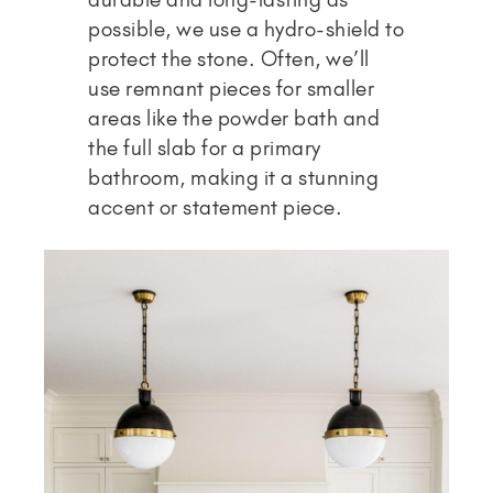
possible, we use a hydro-shield to
protect the stone. Often, we’ll
use remnant pieces for smaller
areas like the powder bath and
the full slab for a primary
bathroom, making it a stunning
accent or statement piece.