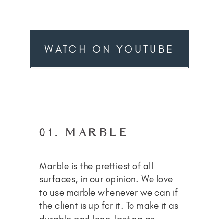
WATCH ON YOUTUBE
01. MARBLE
Marble is the prettiest of all
surfaces, in our opinion. We love
to use marble whenever we can if
the client is up for it. To make it as
durable and long-lasting as