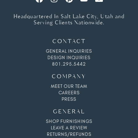
Headquartered In Salt Lake City, Utah and
Serving Clients Nationwide.
CONTACT
GENERAL INQUIRIES
DESIGN INQUIRIES
801.295.5442
COMPANY
MEET OUR TEAM
CAREERS
PRESS
GENERAL
SHOP FURNISHINGS
LEAVE A REVIEW
RETURNS/REFUNDS