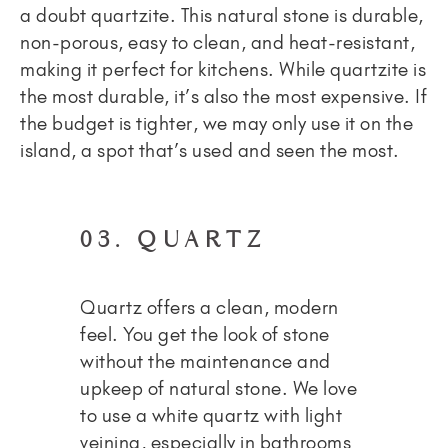
a doubt quartzite. This natural stone is durable,
non-porous, easy to clean, and heat-resistant,
making it perfect for kitchens. While quartzite is
the most durable, it’s also the most expensive. If
the budget is tighter, we may only use it on the
island, a spot that’s used and seen the most.
03. QUARTZ
Quartz offers a clean, modern
feel. You get the look of stone
without the maintenance and
upkeep of natural stone. We love
to use a white quartz with light
veining, especially in bathrooms