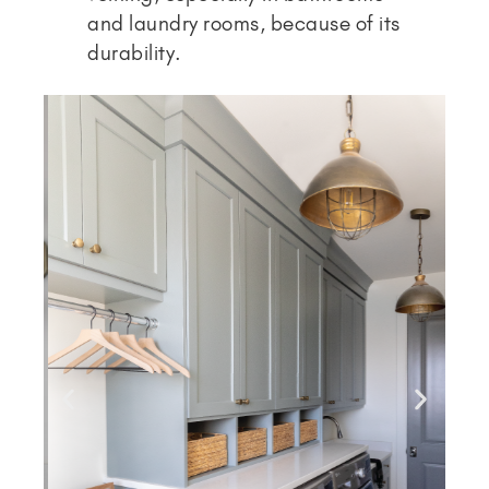
and laundry rooms, because of its
durability.