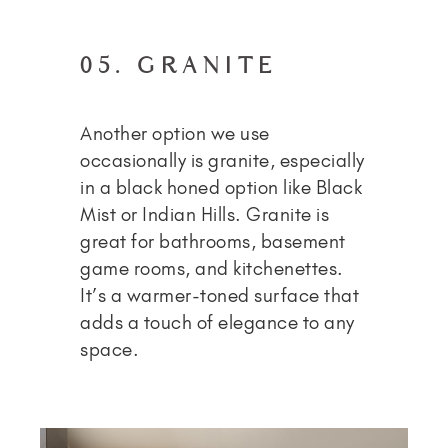
05. GRANITE
Another option we use
occasionally is granite, especially
in a black honed option like Black
Mist or Indian Hills. Granite is
great for bathrooms, basement
game rooms, and kitchenettes.
It’s a warmer-toned surface that
adds a touch of elegance to any
space.