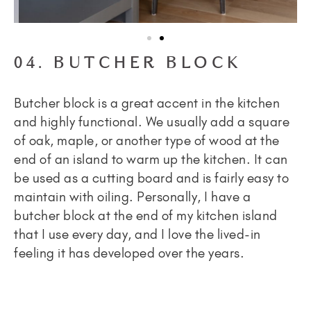
04. BUTCHER BLOCK
Butcher block is a great accent in the kitchen
and highly functional. We usually add a square
of oak, maple, or another type of wood at the
end of an island to warm up the kitchen. It can
be used as a cutting board and is fairly easy to
maintain with oiling. Personally, I have a
butcher block at the end of my kitchen island
that I use every day, and I love the lived-in
feeling it has developed over the years.