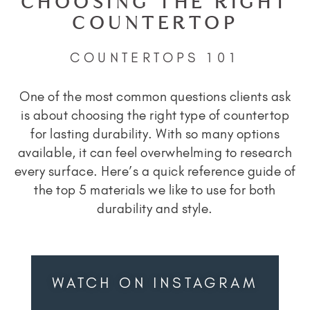
CHOOSING THE RIGHT
COUNTERTOP
COUNTERTOPS 101
One of the most common questions clients ask
is about choosing the right type of countertop
for lasting durability. With so many options
available, it can feel overwhelming to research
every surface. Here’s a quick reference guide of
the top 5 materials we like to use for both
durability and style.
WATCH ON INSTAGRAM