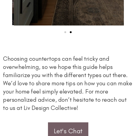
Choosing countertops can feel tricky and
overwhelming, so we hope this guide helps
familiarize you with the different types out there.
We’d love to share more tips on how you can make
your home feel simply elevated. For more
personalized advice, don’t hesitate to reach out
to us at Liv Design Collective!
Let's Chat